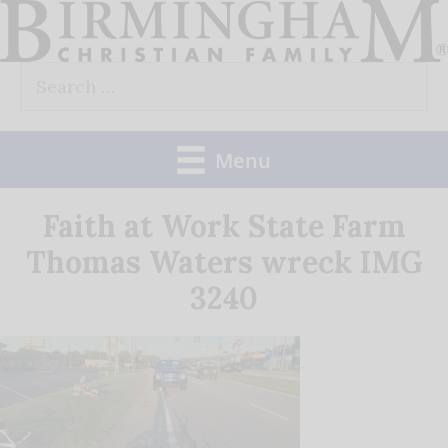
Skip
to
Search
content
for:
Menu
Faith at Work State Farm
Thomas Waters wreck IMG
3240