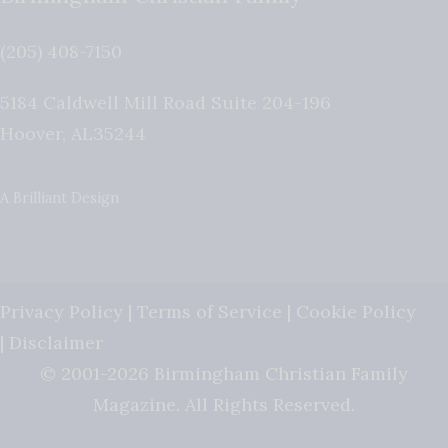
(205) 408-7150
5184 Caldwell Mill Road Suite 204-196
Hoover
,
AL
35244
A Brilliant Design
Privacy Policy
|
Terms of Service
|
Cookie Policy
|
Disclaimer
© 2001-2026 Birmingham Christian Family
Magazine. All Rights Reserved.