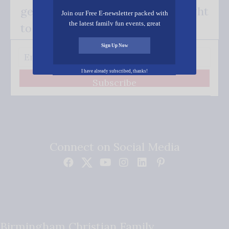
get our good news - delivered right
Join our Free E-newsletter packed with
the latest family fun events, great
to your inbox.
recipes, inspiring stories, and all kinds
of resources for you and your family.
Sign Up Now
I have already subscribed, thanks!
Subscribe
Connect on Social Media
Birmingham Christian Family