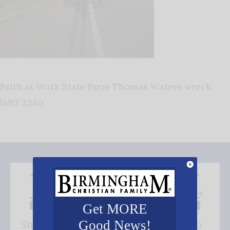
Faith at Work State Farm Thomas Waters wreck
IMG 3240
Get MORE
Subscribe FREE and be the first to
Good News!