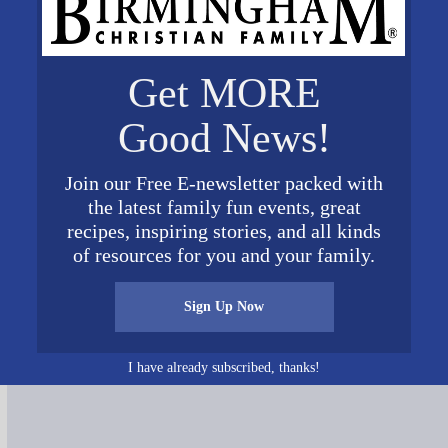
Get MORE
Good News!
Join our Free E-newsletter packed with
the latest family fun events, great
recipes, inspiring stories, and all kinds
of resources for you and your family.
Connect on Social Media
Sign Up Now
I have already subscribed, thanks!