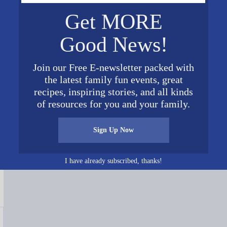
Get MORE
Good News!
Join our Free E-newsletter packed with
the latest family fun events, great
recipes, inspiring stories, and all kinds
of resources for you and your family.
Connect on Social Media
Sign Up Now
I have already subscribed, thanks!