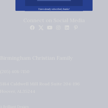
I have already subscribed, thanks!
Connect on Social Media
Birmingham Christian Family
(205) 408-7150
5184 Caldwell Mill Road Suite 204-196
Hoover
,
AL
35244
A Brilliant Design