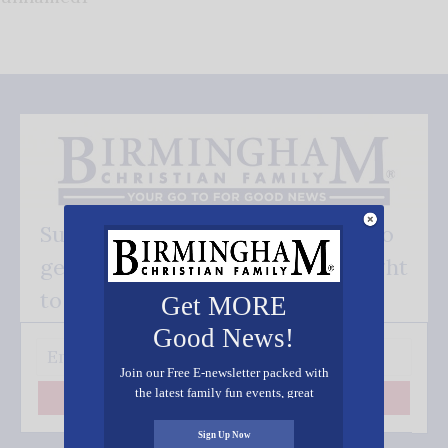
Subscribe FREE and be the first to
get our good news - delivered right
to your inbox.
Get MORE
Good News!
Join our Free E-newsletter packed with
the latest family fun events, great
Subscribe
recipes, inspiring stories, and all kinds
of resources for you and your family.
Sign Up Now