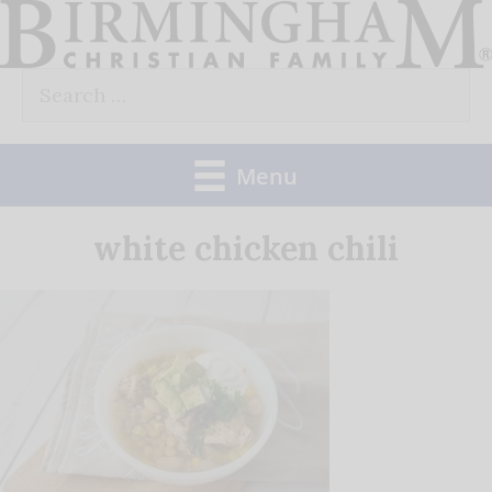
Skip
to
Search
content
for:
Menu
white chicken chili