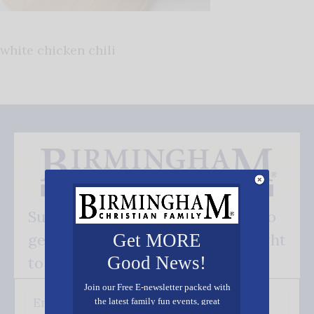
white chicken chili
Subscribe FREE and be the first to
get our good news - delivered right
Get MORE
Good News!
to your inbox.
Join our Free E-newsletter packed with
the latest family fun events, great