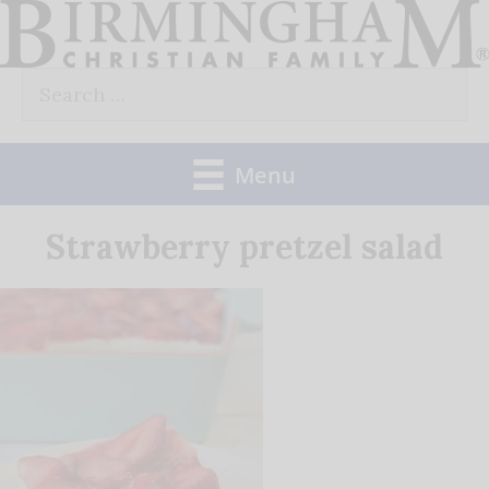
Skip
to
Search
content
for:
Menu
Strawberry pretzel salad