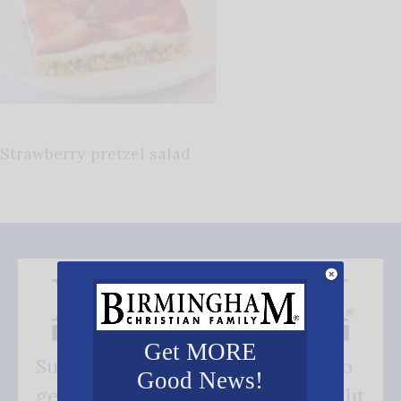
Strawberry pretzel salad
Get MORE
Subscribe FREE and be the first to
Good News!
get our good news - delivered right