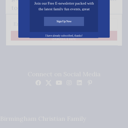
Join our Free E-newsletter packed with
to your inbox.
the latest family fun events, great
recipes, inspiring stories, and all kinds
of resources for you and your family.
Sign Up Now
I have already subscribed, thanks!
Subscribe
Connect on Social Media
Birmingham Christian Family