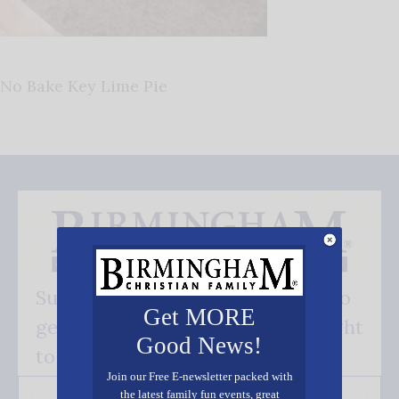
No Bake Key Lime Pie
Subscribe FREE and be the first to
Get MORE
get our good news - delivered right
Good News!
to your inbox.
Join our Free E-newsletter packed with
the latest family fun events, great