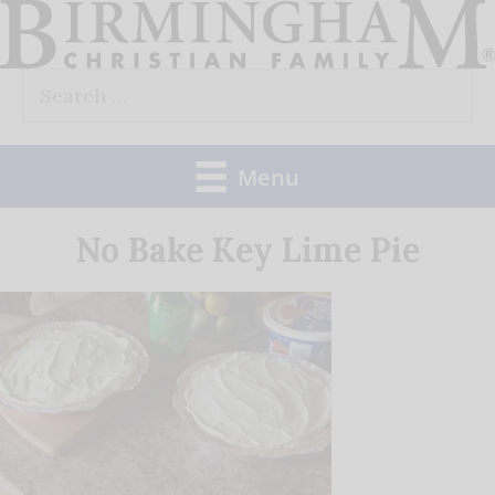
Skip
to
Search
content
for:
Menu
No Bake Key Lime Pie