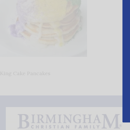
King Cake Pancakes