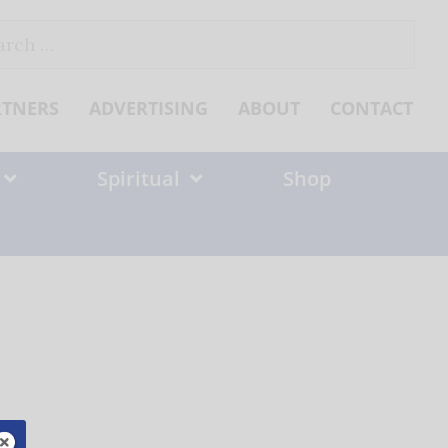
ch
RTNERS
ADVERTISING
ABOUT
CONTACT
Spiritual
Shop