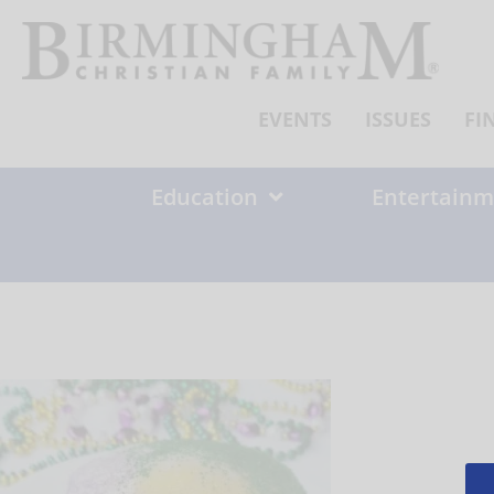
Skip
to
content
EVENTS
ISSUES
FI
Education
Entertainm