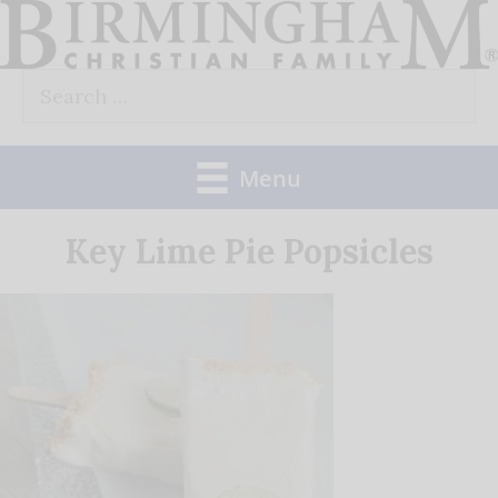
Skip
to
Search
content
for:
Menu
Key Lime Pie Popsicles