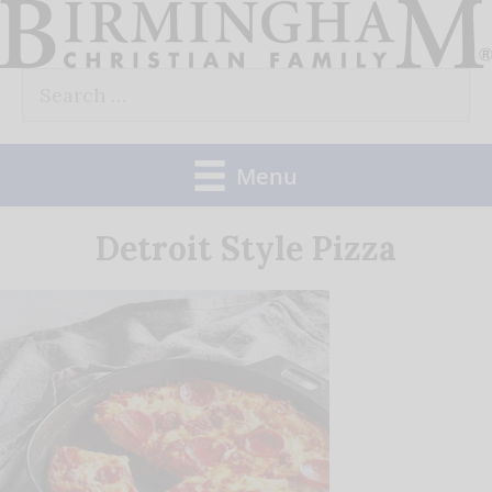
Skip
to
Search
content
for:
Menu
Detroit Style Pizza