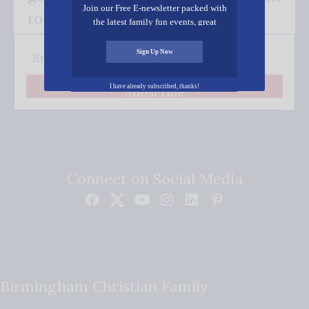
Join our Free E-newsletter packed with
to your inbox.
the latest family fun events, great
recipes, inspiring stories, and all kinds
of resources for you and your family.
Sign Up Now
I have already subscribed, thanks!
Subscribe
Connect on Social Media
Birmingham Christian Family