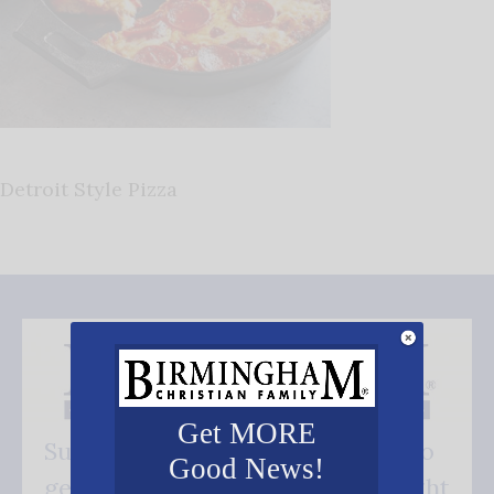
Detroit Style Pizza
Get MORE
Subscribe FREE and be the first to
Good News!
get our good news - delivered right