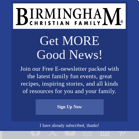
Get MORE
Good News!
Join our Free E-newsletter packed with
the latest family fun events, great
recipes, inspiring stories, and all kinds
of resources for you and your family.
Sign Up Now
Connect on Social Media
I have already subscribed, thanks!