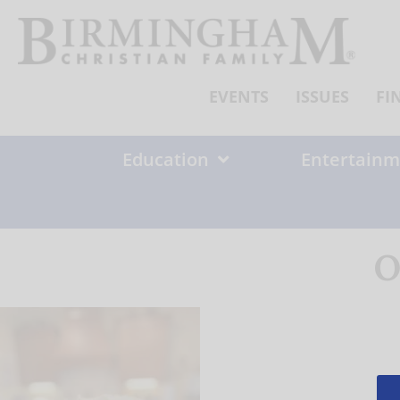
Skip
to
content
EVENTS
ISSUES
FI
Education
Entertainm
O