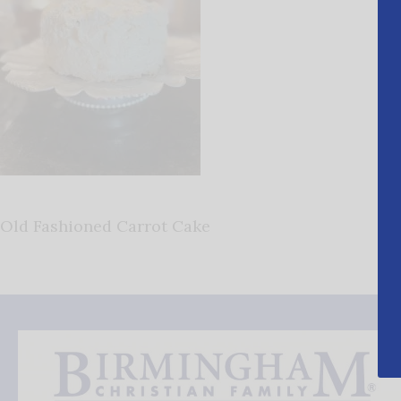
Old Fashioned Carrot Cake