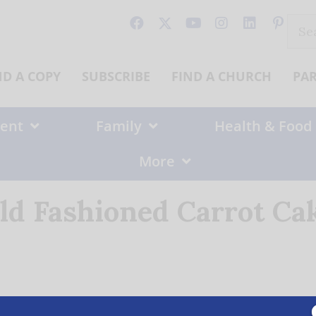
Sear
for:
ND A COPY
SUBSCRIBE
FIND A CHURCH
PA
ent
Family
Health & Food
More
ld Fashioned Carrot Ca