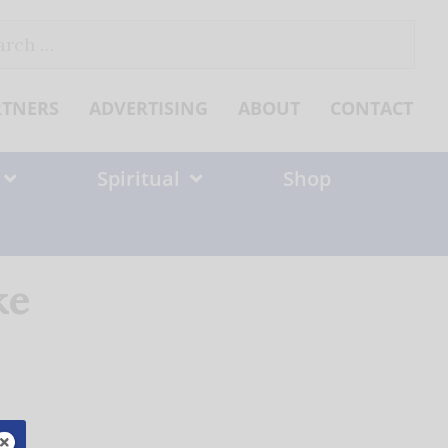
ch
RTNERS
ADVERTISING
ABOUT
CONTACT
Spiritual
Shop
ke