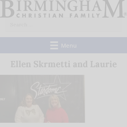
Skip
to
Search
content
for:
Menu
Ellen Skrmetti and Laurie