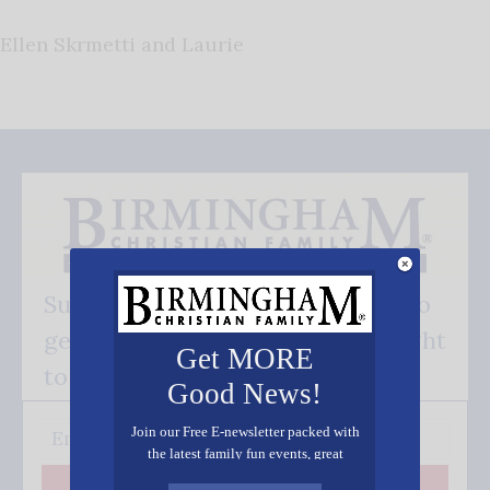
Ellen Skrmetti and Laurie
Subscribe FREE and be the first to
get our good news - delivered right
Get MORE
to your inbox.
Good News!
Join our Free E-newsletter packed with
the latest family fun events, great
recipes, inspiring stories, and all kinds