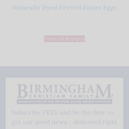
Naturally Dyed Deviled Easter Eggs
View All Recipes
Subscribe FREE and be the first to
get our good news - delivered right