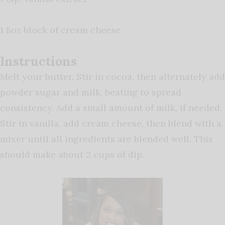
1 8oz block of cream cheese
Instructions
Melt your butter. Stir in cocoa, then alternately add
powder sugar and milk, beating to spread
consistency. Add a small amount of milk, if needed.
Stir in vanilla, add cream cheese, then blend with a
mixer until all ingredients are blended well. This
should make about 2 cups of dip.