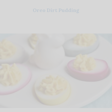
Oreo Dirt Pudding