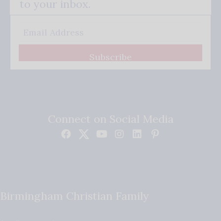
to your inbox.
Subscribe
Connect on Social Media
Birmingham Christian Family