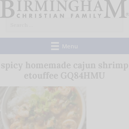
Skip
to
Search
content
for:
Menu
spicy homemade cajun shrimp
etouffee GQ84HMU