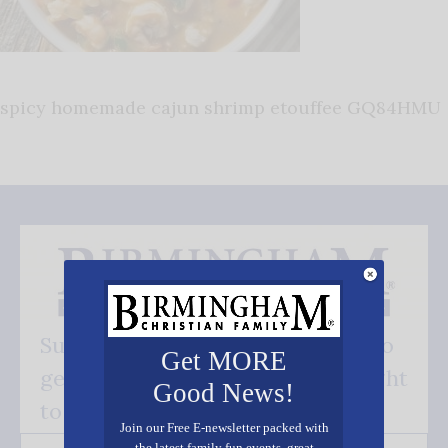
spicy homemade cajun shrimp etouffee GQ84HMU
Subscribe FREE and be the first to
Get MORE
get our good news - delivered right
Good News!
to your inbox.
Join our Free E-newsletter packed with
the latest family fun events, great