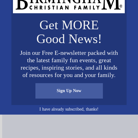
Get MORE
Good News!
Join our Free E-newsletter packed with
the latest family fun events, great
recipes, inspiring stories, and all kinds
of resources for you and your family.
Connect on Social Media
Sign Up Now
I have already subscribed, thanks!