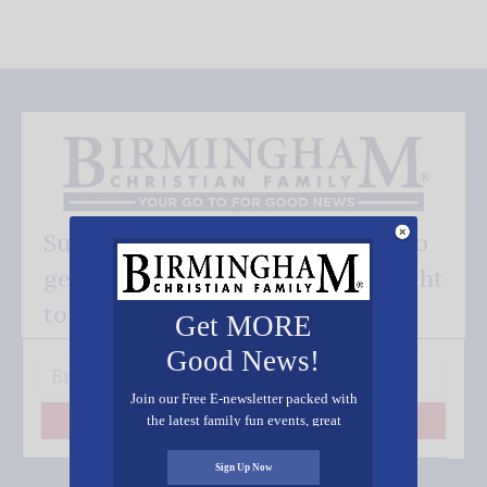
Subscribe FREE and be the first to
get our good news - delivered right
to your inbox.
Get MORE
Good News!
Join our Free E-newsletter packed with
the latest family fun events, great
Subscribe
recipes, inspiring stories, and all kinds
of resources for you and your family.
Sign Up Now