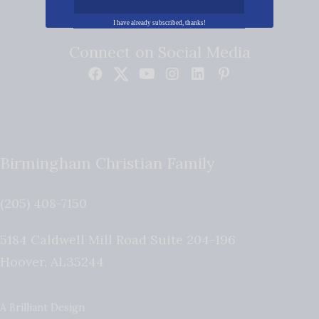
I have already subscribed, thanks!
Connect on Social Media
Birmingham Christian Family
(205) 408-7150
5184 Caldwell Mill Road Suite 204-196
Hoover
,
AL
35244
A Brilliant Design