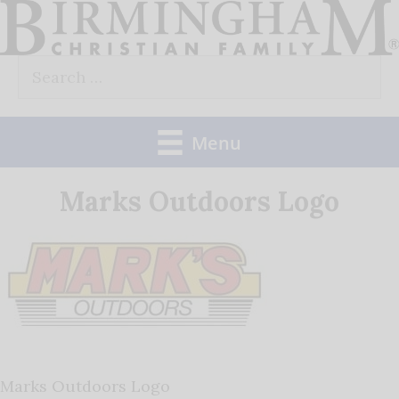
Skip
to
Search
content
for:
Menu
Marks Outdoors Logo
Marks Outdoors Logo