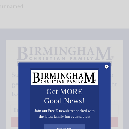
unnamed
Subscribe FREE and be the first to
get our good news - delivered right
Get MORE
to your inbox.
Good News!
Join our Free E-newsletter packed with
the latest family fun events, great
recipes, inspiring stories, and all kinds
Subscribe
of resources for you and your family.
Sign Up Now