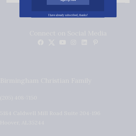
I have already subscribed, thanks!
Connect on Social Media
Birmingham Christian Family
(205) 408-7150
5184 Caldwell Mill Road Suite 204-196
Hoover
,
AL
35244