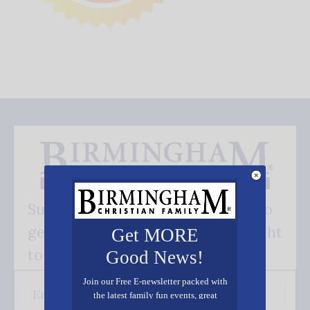
Subscribe FREE and be the first to
get our good news - delivered right
Get MORE
to your inbox.
Good News!
Join our Free E-newsletter packed with
the latest family fun events, great
recipes, inspiring stories, and all kinds