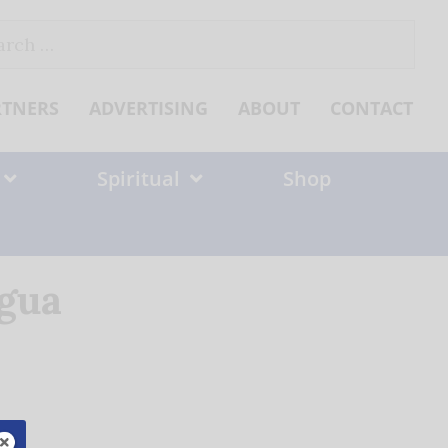
ch
RTNERS
ADVERTISING
ABOUT
CONTACT
Spiritual
Shop
agua