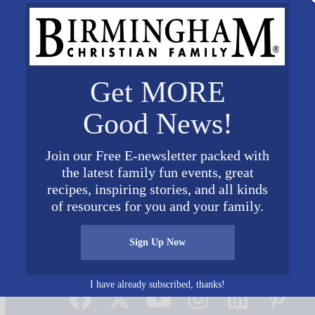
Get MORE
Good News!
Join our Free E-newsletter packed with
the latest family fun events, great
recipes, inspiring stories, and all kinds
of resources for you and your family.
Sign Up Now
Connect on Social Media
I have already subscribed, thanks!