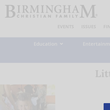
Skip
to
content
EVENTS
ISSUES
FI
Education
Entertainm
Lit