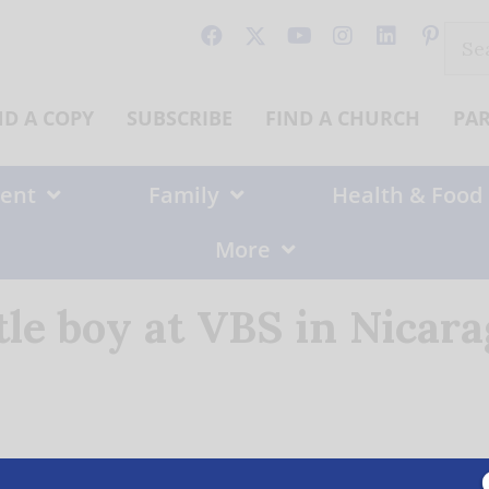
Sear
for:
ND A COPY
SUBSCRIBE
FIND A CHURCH
PA
ent
Family
Health & Food
More
tle boy at VBS in Nicar