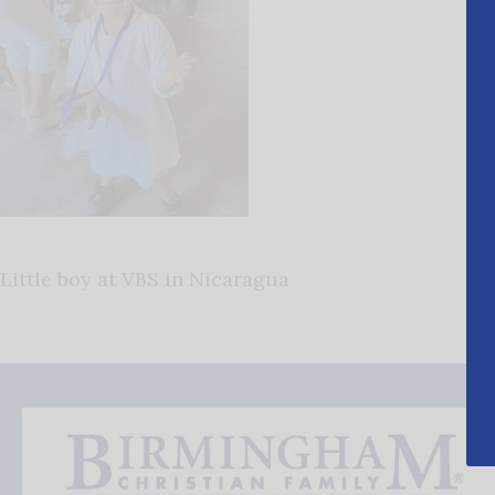
Little boy at VBS in Nicaragua