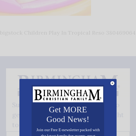
bigstock Children Play In Tropical Reso 380469064
Subscribe FREE and be the first to
Get MORE
get our good news - delivered right
Good News!
to your inbox.
Join our Free E-newsletter packed with
the latest family fun events, great