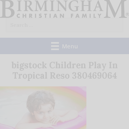
Skip
to
Search
content
for:
Menu
bigstock Children Play In
Tropical Reso 380469064