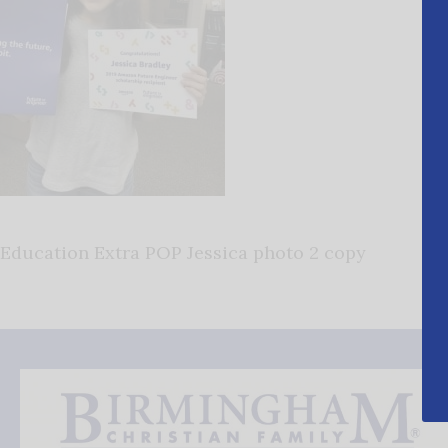
Education Extra POP Jessica photo 2 copy