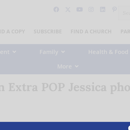
Sear
for:
ND A COPY
SUBSCRIBE
FIND A CHURCH
PA
ent
Family
Health & Food
More
n Extra POP Jessica pho