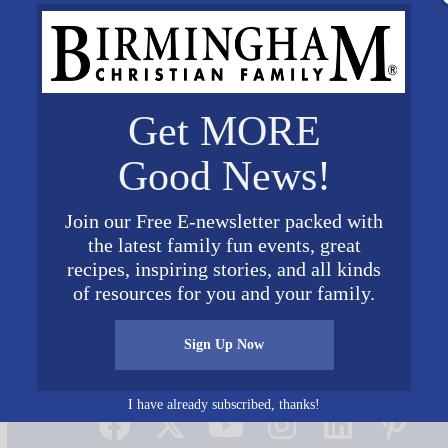
Get MORE
Good News!
Join our Free E-newsletter packed with
the latest family fun events, great
recipes, inspiring stories, and all kinds
of resources for you and your family.
Sign Up Now
Connect on Social Media
I have already subscribed, thanks!