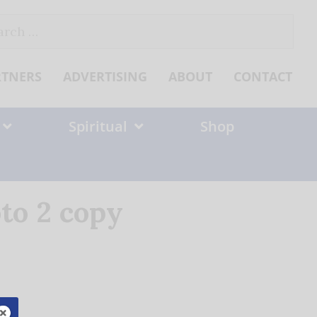
ch
RTNERS
ADVERTISING
ABOUT
CONTACT
Spiritual
Shop
to 2 copy