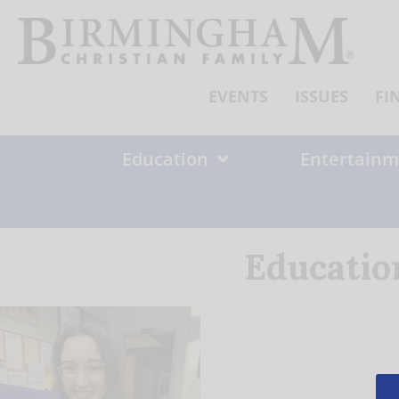
Skip
to
content
EVENTS
ISSUES
FI
Education
Entertainm
Educatio