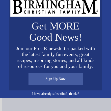
Get MORE
Good News!
Join our Free E-newsletter packed with
ruck Feb 2021 BCF
the latest family fun events, great
recipes, inspiring stories, and all kinds
of resources for you and your family.
Sign Up Now
Connect on Social Media
I have already subscribed, thanks!