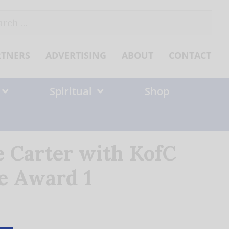
ch
RTNERS
ADVERTISING
ABOUT
CONTACT
Spiritual
Shop
 Carter with KofC
ce Award 1