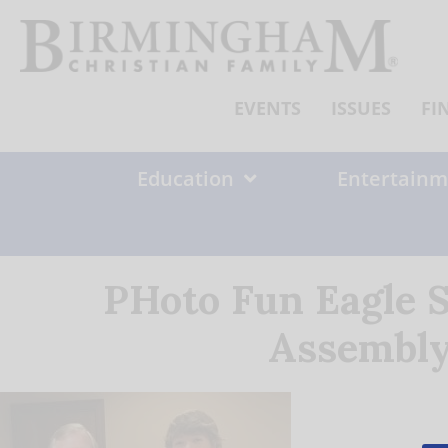
Skip
to
content
EVENTS
ISSUES
FI
Education
Entertainm
PHoto Fun Eagle 
Assembly 