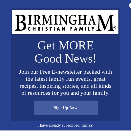
Get MORE
Good News!
Join our Free E-newsletter packed with
the latest family fun events, great
recipes, inspiring stories, and all kinds
th KofC Assembly 2507 s Patriotic Service Award 1
of resources for you and your family.
Sign Up Now
I have already subscribed, thanks!
Connect on Social Media