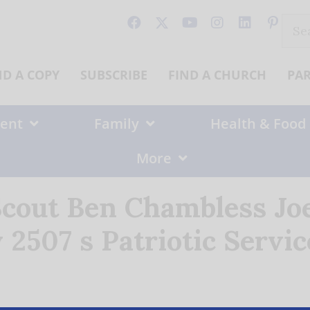
Sear
for:
ND A COPY
SUBSCRIBE
FIND A CHURCH
PA
ent
Family
Health & Food
More
Scout Ben Chambless Joe
2507 s Patriotic Servi