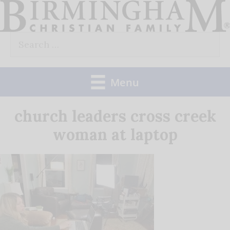
Skip
to
Search
content
for:
Menu
church leaders cross creek
woman at laptop