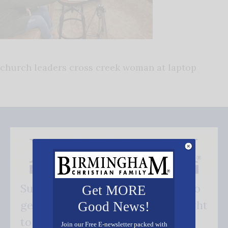
church leaders cross creek woman at laptop
Subscribe FREE and be the first to
Get MORE
get our good news - delivered right
Good News!
to your inbox.
Join our Free E-newsletter packed with