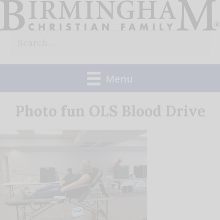
Skip
to
Search
content
for:
Menu
Photo fun OLS Blood Drive