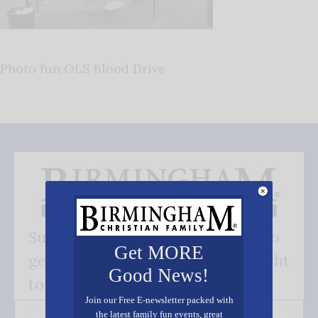
Photo fun OLS Blood Drive
Subscribe FREE and be the first to
Get MORE
get our good news - delivered right
Good News!
to your inbox.
Join our Free E-newsletter packed with
the latest family fun events, great