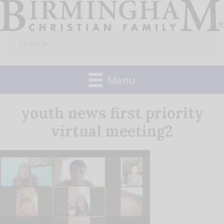
Skip
to
Search
content
for:
Menu
youth news first priority
virtual meeting2