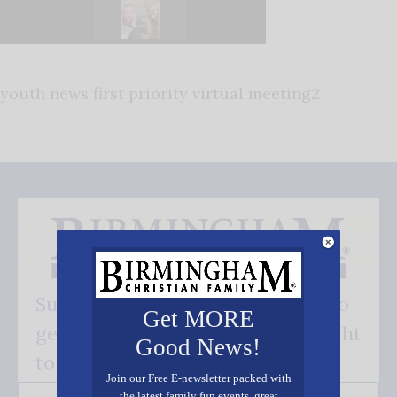
youth news first priority virtual meeting2
Subscribe FREE and be the first to
Get MORE
get our good news - delivered right
Good News!
to your inbox.
Join our Free E-newsletter packed with
the latest family fun events, great