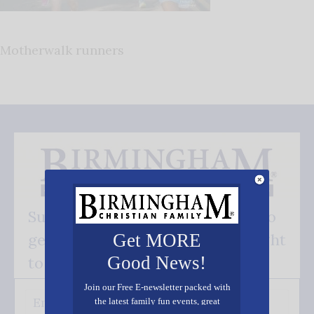
Motherwalk runners
Subscribe FREE and be the first to
get our good news - delivered right
Get MORE
Good News!
to your inbox.
Join our Free E-newsletter packed with
the latest family fun events, great