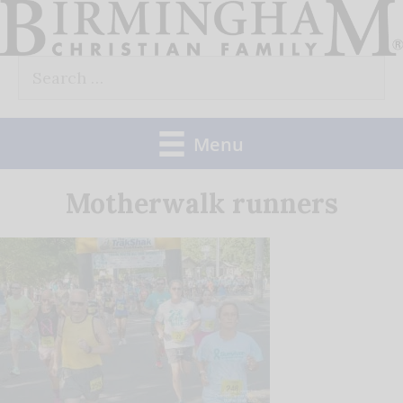
Skip
to
Search
content
for:
Menu
Motherwalk runners