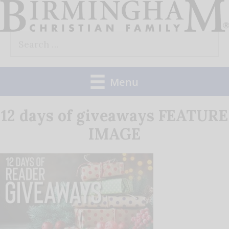
Skip
to
Search
content
for:
Menu
12 days of giveaways FEATURE
IMAGE