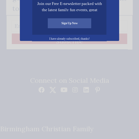
Join our Free E-newsletter packed with
to your inbox.
the latest family fun events, great
recipes, inspiring stories, and all kinds
of resources for you and your family.
Sign Up Now
I have already subscribed, thanks!
Subscribe
Connect on Social Media
Birmingham Christian Family