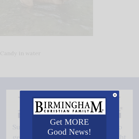
Candy in water
Get MORE
Subscribe FREE and be the first to
Good News!
get our good news - delivered right