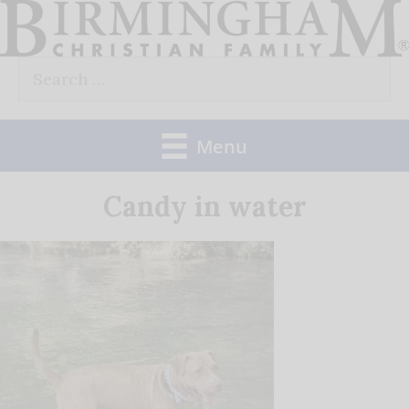
Skip
to
Search
content
for:
Menu
Candy in water