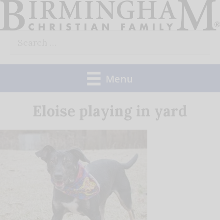
Skip
to
Search
content
for:
Menu
Eloise playing in yard