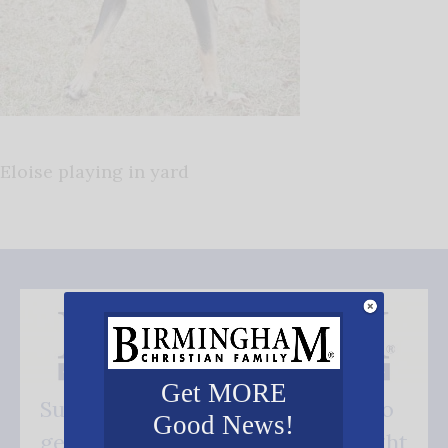
Eloise playing in yard
Get MORE
Subscribe FREE and be the first to
Good News!
get our good news - delivered right