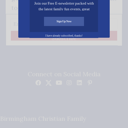
Join our Free E-newsletter packed with
to your inbox.
the latest family fun events, great
recipes, inspiring stories, and all kinds
of resources for you and your family.
Sign Up Now
I have already subscribed, thanks!
Subscribe
Connect on Social Media
Birmingham Christian Family