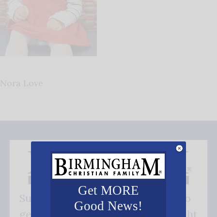
Nora Love
Get MORE
Subscribe FREE and be the first to
Good News!
get our good news - delivered right