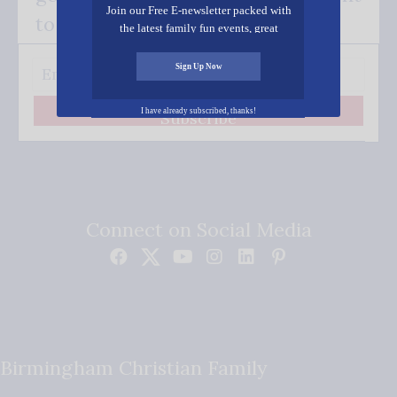
Join our Free E-newsletter packed with
to your inbox.
the latest family fun events, great
recipes, inspiring stories, and all kinds
of resources for you and your family.
Sign Up Now
I have already subscribed, thanks!
Subscribe
Connect on Social Media
Birmingham Christian Family