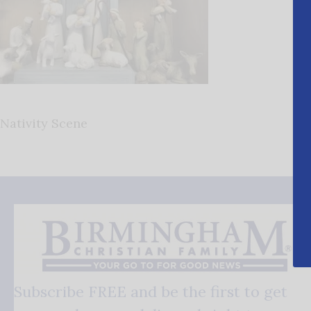
Nativity Scene
Subscribe FREE and be the first to get