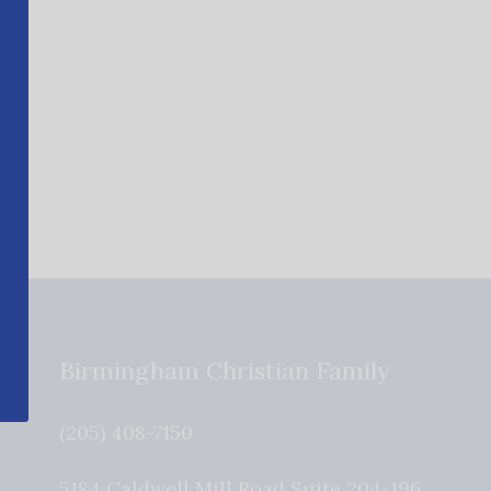
Birmingham Christian Family
(205) 408-7150
5184 Caldwell Mill Road Suite 204-196