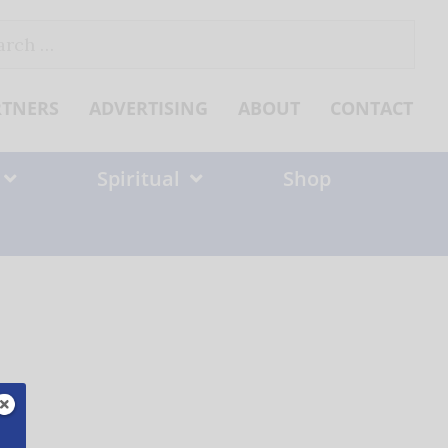
ch
RTNERS
ADVERTISING
ABOUT
CONTACT
Spiritual
Shop