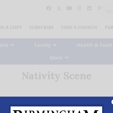
Sear
for:
ND A COPY
SUBSCRIBE
FIND A CHURCH
PA
ent
Family
Health & Food
More
Nativity Scene