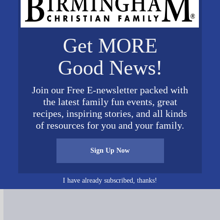
Get MORE
Good News!
Join our Free E-newsletter packed with
the latest family fun events, great
recipes, inspiring stories, and all kinds
of resources for you and your family.
Connect on Social Media
Sign Up Now
I have already subscribed, thanks!