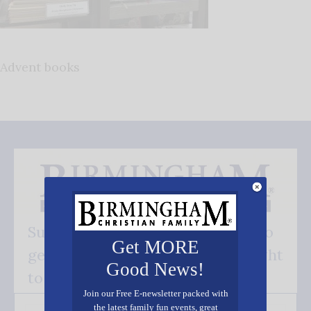
Advent books
Subscribe FREE and be the first to
Get MORE
get our good news - delivered right
Good News!
to your inbox.
Join our Free E-newsletter packed with
the latest family fun events, great