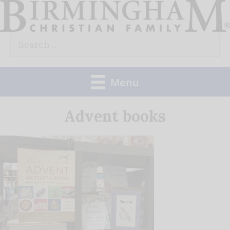
Skip
to
Search
content
for:
Menu
Advent books