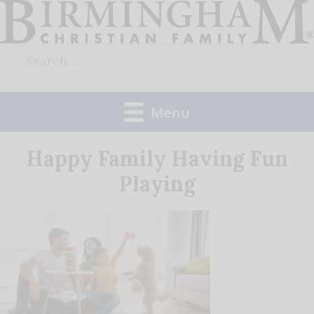
Skip
to
Search
content
for:
Menu
Happy Family Having Fun
Playing