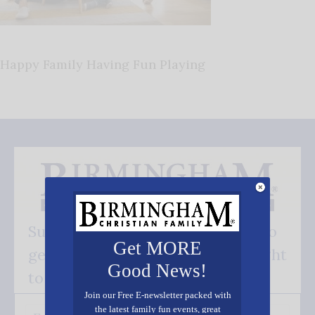
Happy Family Having Fun Playing
Subscribe FREE and be the first to
Get MORE
get our good news - delivered right
Good News!
to your inbox.
Join our Free E-newsletter packed with
the latest family fun events, great