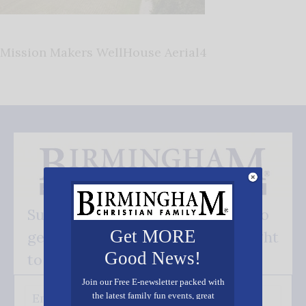
Mission Makers WellHouse Aerial4
Subscribe FREE and be the first to
Get MORE
get our good news - delivered right
Good News!
to your inbox.
Join our Free E-newsletter packed with
the latest family fun events, great