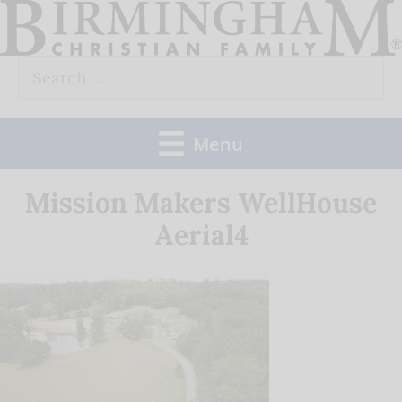
Skip
to
Search
content
for:
Menu
Mission Makers WellHouse
Aerial4