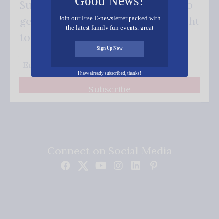
Good News!
Subscribe FREE and be the first to
Join our Free E-newsletter packed with
get our good news - delivered right
the latest family fun events, great
to your inbox.
recipes, inspiring stories, and all kinds
of resources for you and your family.
Sign Up Now
I have already subscribed, thanks!
Subscribe
Connect on Social Media