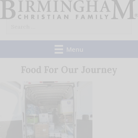
Skip
to
Search
content
for:
Menu
Food For Our Journey