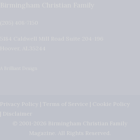
Birmingham Christian Family
(205) 408-7150
5184 Caldwell Mill Road Suite 204-196
Hoover
,
AL
35244
A Brilliant Design
Privacy Policy
|
Terms of Service
|
Cookie Policy
|
Disclaimer
© 2001-2026 Birmingham Christian Family
Magazine. All Rights Reserved.