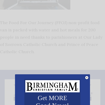
The Food For Our Journey (FFOJ) non-profit food
van is packed with water and hot meals for 200
people in need thanks to parishioners at Our Lady
of Sorrows Catholic Church and Prince of Peace
Catholic Church.
Get MORE