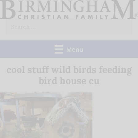
Skip
to
Search
content
for:
Menu
cool stuff wild birds feeding
bird house cu