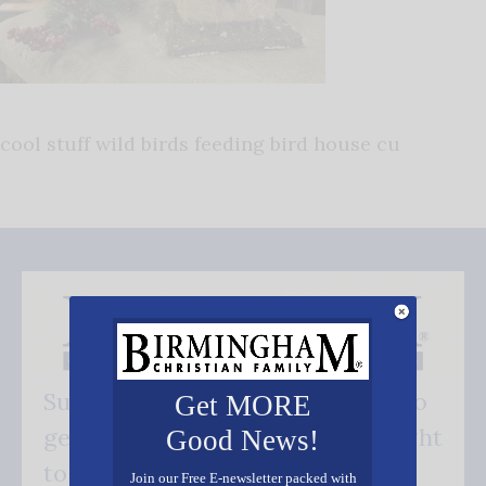
cool stuff wild birds feeding bird house cu
Subscribe FREE and be the first to
Get MORE
get our good news - delivered right
Good News!
to your inbox.
Join our Free E-newsletter packed with