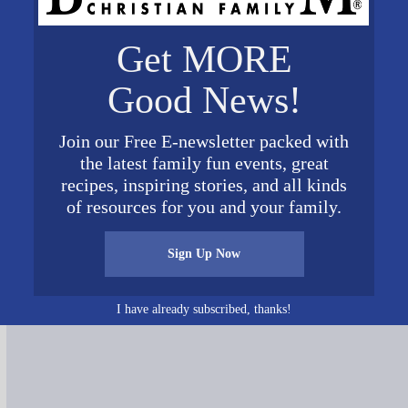
Get MORE
Good News!
Join our Free E-newsletter packed with
the latest family fun events, great
recipes, inspiring stories, and all kinds
of resources for you and your family.
Connect on Social Media
Sign Up Now
I have already subscribed, thanks!