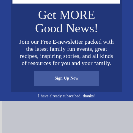
Get MORE
Good News!
Join our Free E-newsletter packed with
the latest family fun events, great
recipes, inspiring stories, and all kinds
of resources for you and your family.
Connect on Social Media
Sign Up Now
I have already subscribed, thanks!