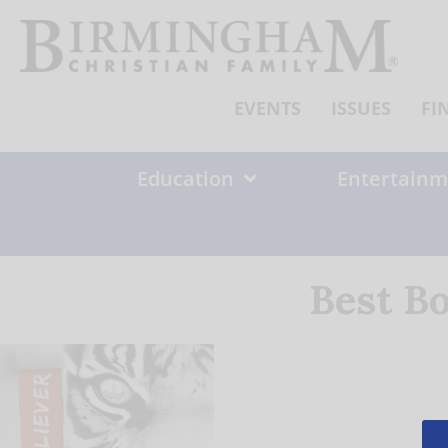
Skip
to
content
EVENTS
ISSUES
FI
Education
Entertainm
Best B