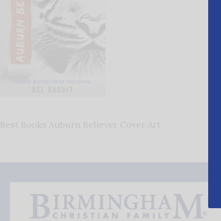
Best Books Auburn Believer Cover Art