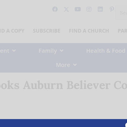
Sear
for:
ND A COPY
SUBSCRIBE
FIND A CHURCH
PA
ent
Family
Health & Food
More
ooks Auburn Believer Co