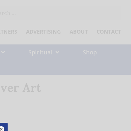
ch
RTNERS
ADVERTISING
ABOUT
CONTACT
Spiritual
Shop
ver Art