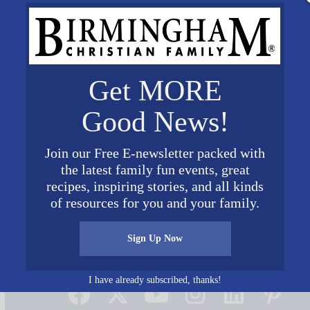
Get MORE
Good News!
Join our Free E-newsletter packed with
the latest family fun events, great
recipes, inspiring stories, and all kinds
of resources for you and your family.
Sign Up Now
Connect on Social Media
I have already subscribed, thanks!