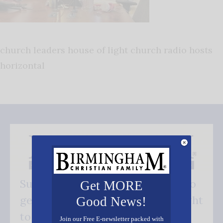
church leaders house of light church radio hosts
horizontal
Subscribe FREE and be the first to
Get MORE
get our good news - delivered right
Good News!
to your inbox.
Join our Free E-newsletter packed with