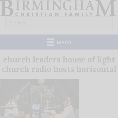
Skip
to
Search
content
for:
Menu
church leaders house of light
church radio hosts horizontal