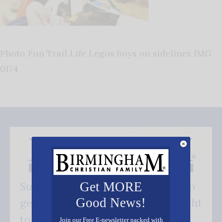
Photo Fun Trail Life Legos boys on sidelines IMG
0174
Get MORE
Subscribe FREE and be the first to
Good News!
get our good news - delivered right
to your inbox.
Join our Free E-newsletter packed with