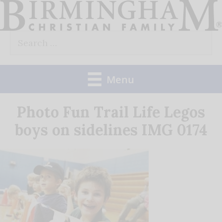
Skip
to
Search
content
for:
Menu
Photo Fun Trail Life Legos
boys on sidelines IMG 0174