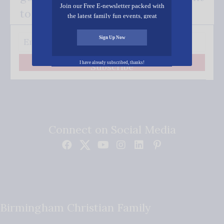
Join our Free E-newsletter packed with
to your inbox.
the latest family fun events, great
recipes, inspiring stories, and all kinds
of resources for you and your family.
Sign Up Now
I have already subscribed, thanks!
Subscribe
Connect on Social Media
Birmingham Christian Family