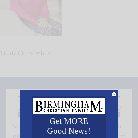
Trudy Cathy White
Get MORE
Subscribe FREE and be the first to
Good News!
get our good news - delivered right