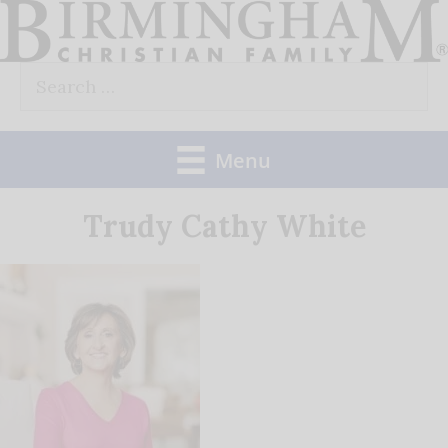
Skip
to
Search
content
for:
Menu
Trudy Cathy White