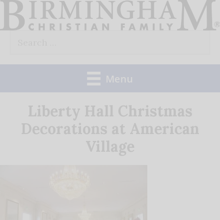
Skip
to
Search
content
for:
Menu
Liberty Hall Christmas
Decorations at American
Village