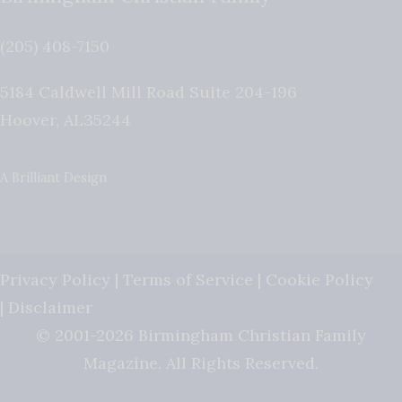
(205) 408-7150
5184 Caldwell Mill Road Suite 204-196
Hoover
,
AL
35244
A Brilliant Design
Privacy Policy
|
Terms of Service
|
Cookie Policy
|
Disclaimer
© 2001-2026 Birmingham Christian Family
Magazine. All Rights Reserved.