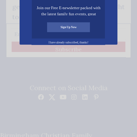
get our good news - delivered right
Join our Free E-newsletter packed with
the latest family fun events, great
to your inbox.
recipes, inspiring stories, and all kinds
of resources for you and your family.
Sign Up Now
I have already subscribed, thanks!
Subscribe
Connect on Social Media
Birmingham Christian Family