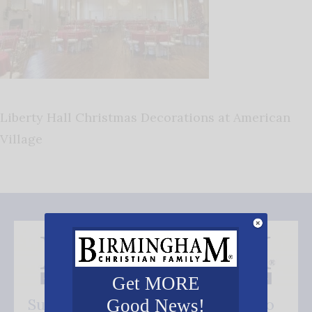
Liberty Hall Christmas Decorations at American
Village
Get MORE
Subscribe FREE and be the first to
Good News!