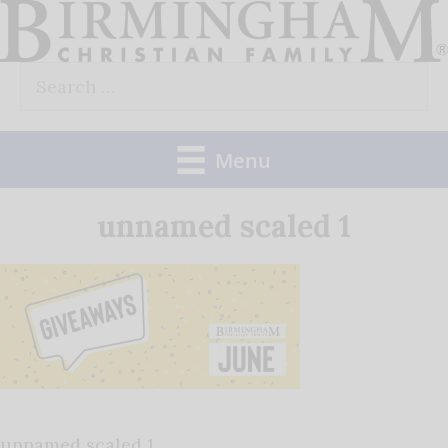
Skip
to
Search
content
for:
Menu
unnamed scaled 1
unnamed scaled 1