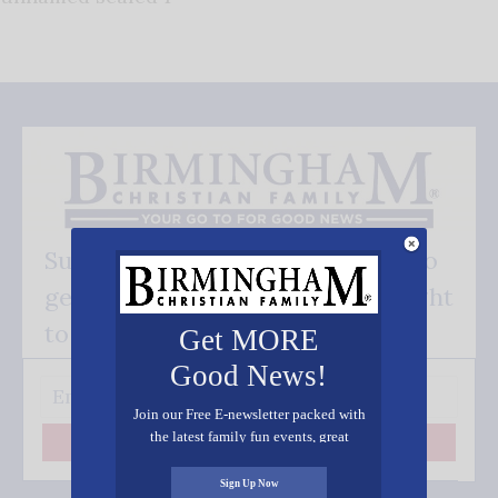
Subscribe FREE and be the first to
get our good news - delivered right
to your inbox.
Get MORE
Good News!
Join our Free E-newsletter packed with
the latest family fun events, great
Subscribe
recipes, inspiring stories, and all kinds
of resources for you and your family.
Sign Up Now