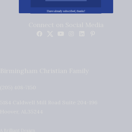
I have already subscribed, thanks!
Connect on Social Media
Birmingham Christian Family
(205) 408-7150
5184 Caldwell Mill Road Suite 204-196
Hoover
,
AL
35244
A Brilliant Design