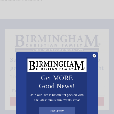
Subscribe FREE and be the first to
get our good news - delivered right
to your inbox.
Get MORE
Good News!
Join our Free E-newsletter packed with
the latest family fun events, great
Subscribe
recipes, inspiring stories, and all kinds
of resources for you and your family.
Sign Up Now