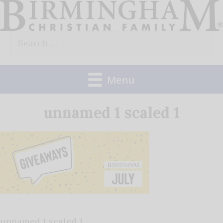
Skip
to
Search
content
for:
Menu
unnamed 1 scaled 1
unnamed 1 scaled 1