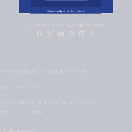
I have already subscribed, thanks!
Connect on Social Media
Birmingham Christian Family
(205) 408-7150
5184 Caldwell Mill Road Suite 204-196
Hoover
,
AL
35244
A Brilliant Design