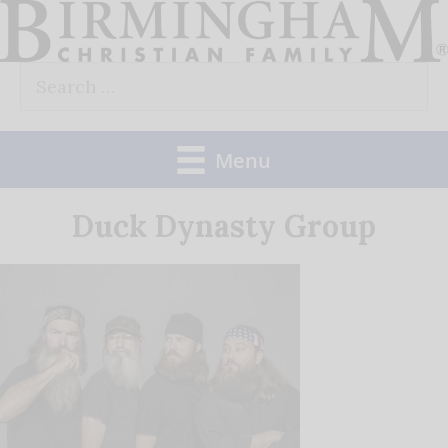
Skip
to
Search
content
for:
Menu
Duck Dynasty Group