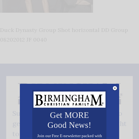
Duck Dynasty Group Shot horizontal DD Group
08202012 JF 0040
Subscribe FREE and be the first to
Get MORE
get our good news - delivered right
Good News!
to your inbox.
Join our Free E-newsletter packed with