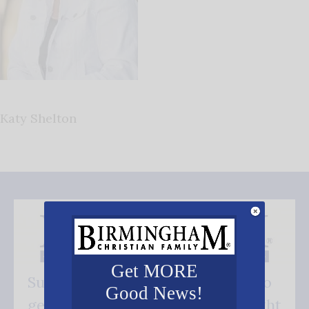
Katy Shelton
Get MORE
Subscribe FREE and be the first to
Good News!
get our good news - delivered right