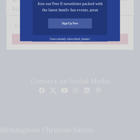
Join our Free E-newsletter packed with
to your inbox.
the latest family fun events, great
recipes, inspiring stories, and all kinds
of resources for you and your family.
Sign Up Now
I have already subscribed, thanks!
Subscribe
Connect on Social Media
Birmingham Christian Family