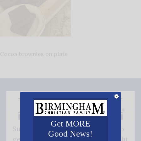
Cocoa brownies on plate
Get MORE
Subscribe FREE and be the first to
Good News!
get our good news - delivered right