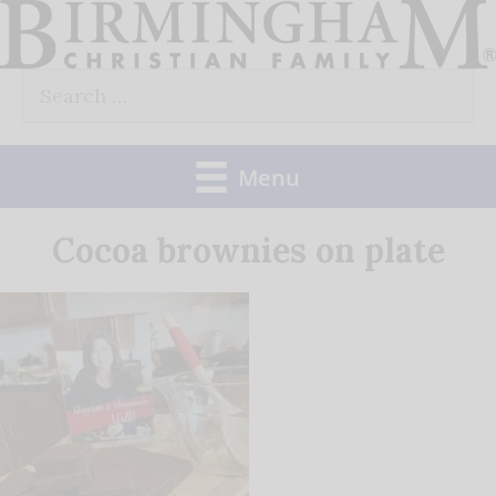
Skip
to
Search
content
for:
Menu
Cocoa brownies on plate