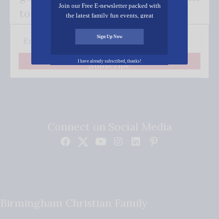
Join our Free E-newsletter packed with
to your inbox.
the latest family fun events, great
recipes, inspiring stories, and all kinds
of resources for you and your family.
Sign Up Now
I have already subscribed, thanks!
Subscribe
Connect on Social Media
Birmingham Christian Family