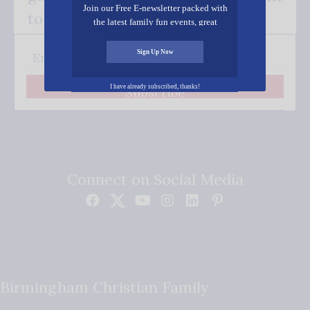
Join our Free E-newsletter packed with
to your inbox.
the latest family fun events, great
recipes, inspiring stories, and all kinds
of resources for you and your family.
Sign Up Now
I have already subscribed, thanks!
Subscribe
Connect on Social Media
Birmingham Christian Family