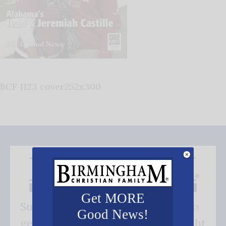
BCF 1123 cover252x300
Get MORE
Subscribe FREE and be the first to
Good News!
get our good news - delivered right