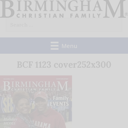
Skip
to
Search
content
for:
Menu
BCF 1123 cover252x300